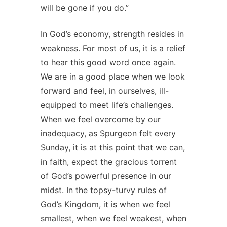
will be gone if you do.”
In God’s economy, strength resides in
weakness. For most of us, it is a relief
to hear this good word once again.
We are in a good place when we look
forward and feel, in ourselves, ill-
equipped to meet life’s challenges.
When we feel overcome by our
inadequacy, as Spurgeon felt every
Sunday, it is at this point that we can,
in faith, expect the gracious torrent
of God’s powerful presence in our
midst. In the topsy-turvy rules of
God’s Kingdom, it is when we feel
smallest, when we feel weakest, when