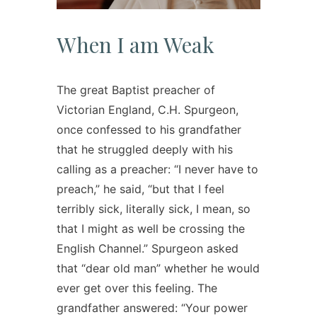
When I am Weak
The great Baptist preacher of
Victorian England, C.H. Spurgeon,
once confessed to his grandfather
that he struggled deeply with his
calling as a preacher: “I never have to
preach,” he said, “but that I feel
terribly sick, literally sick, I mean, so
that I might as well be crossing the
English Channel.” Spurgeon asked
that “dear old man” whether he would
ever get over this feeling. The
grandfather answered: “Your power