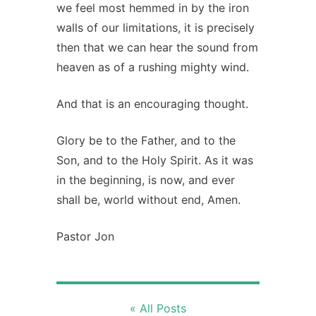
we feel most hemmed in by the iron
walls of our limitations, it is precisely
then that we can hear the sound from
heaven as of a rushing mighty wind.
And that is an encouraging thought.
Glory be to the Father, and to the
Son, and to the Holy Spirit. As it was
in the beginning, is now, and ever
shall be, world without end, Amen.
Pastor Jon
« All Posts