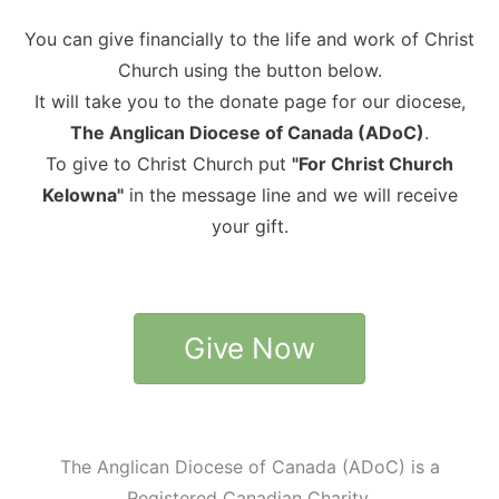
You can give financially to the life and work of Christ
Church using the button below.
It will take you to the donate page for our diocese,
The Anglican Diocese of Canada (ADoC)
.
To give to Christ Church put
"For Christ Church
Kelowna"
in the message line and we will receive
your gift.
Give Now
The Anglican Diocese of Canada (ADoC) is a
Registered Canadian Charity.