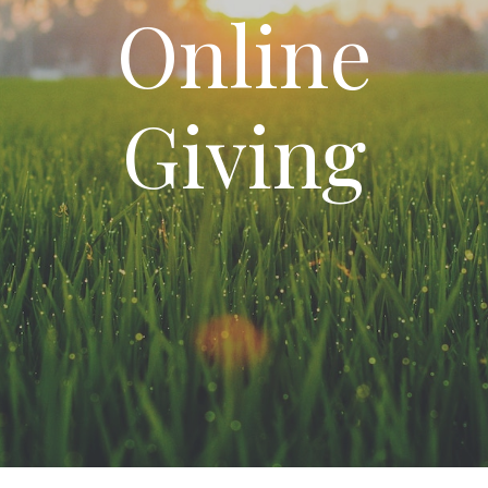
Online
Giving