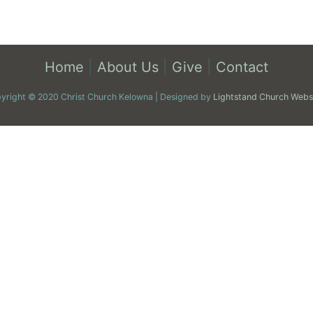
Home
|
About Us
|
Give
|
Contact
yright © 2020 Christ Church Kelowna | Designed by
Lightstand Church Webs