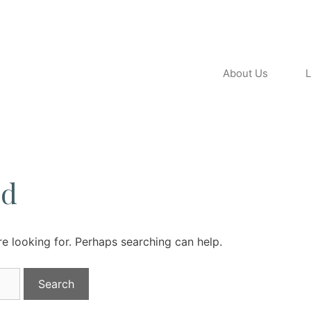
About Us
L
nd
re looking for. Perhaps searching can help.