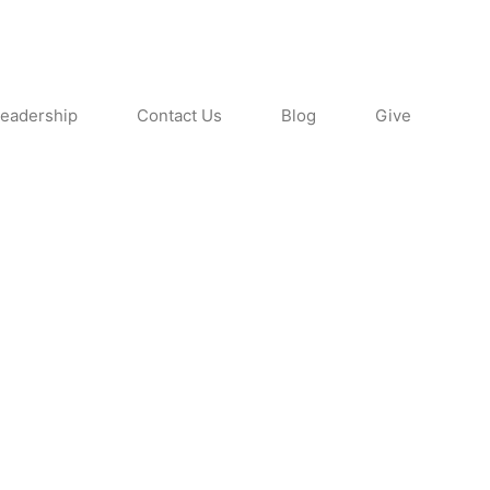
eadership
Contact Us
Blog
Give