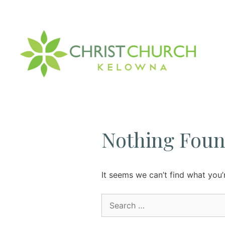
Skip
to
content
Nothing Fou
It seems we can’t find what you’
Search
for: